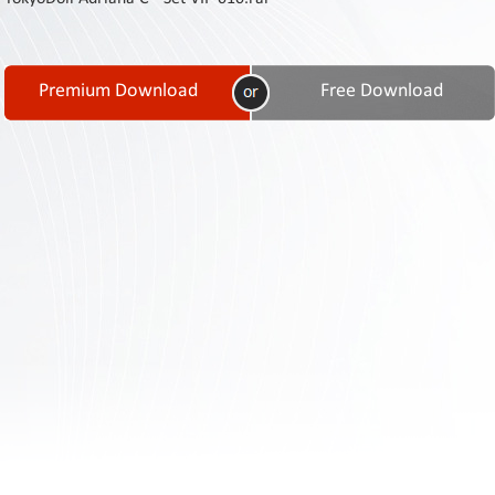
Contact
Us
Links