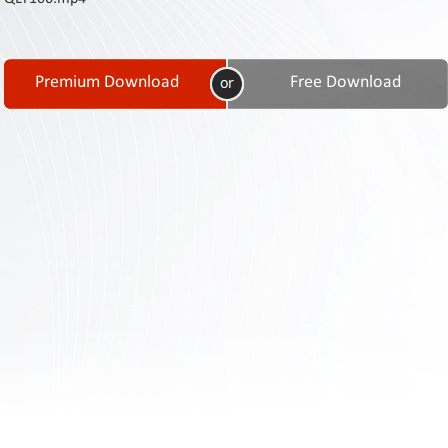
Contact
Us
Links