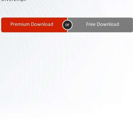
Contact
Us
Links