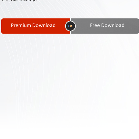
Contact
Us
Links