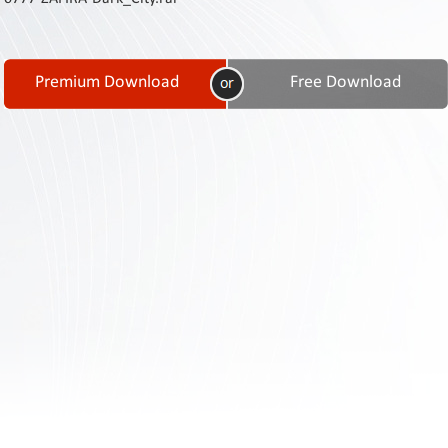
Contact
Us
Links