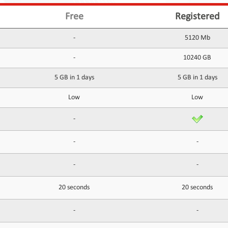
Free
Registered
-
5120 Mb
-
10240 GB
5 GB in 1 days
5 GB in 1 days
Low
Low
-
-
-
-
-
20 seconds
20 seconds
-
-