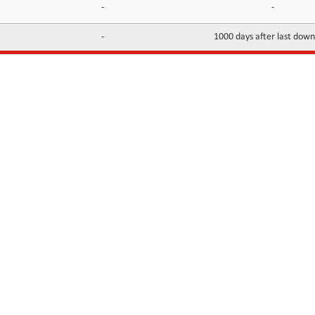
-
-
-
1000 days after last dow
INFORMATION
CONTACTS
FAQ
Contact Us
Terms of service
DMCA
Abuse