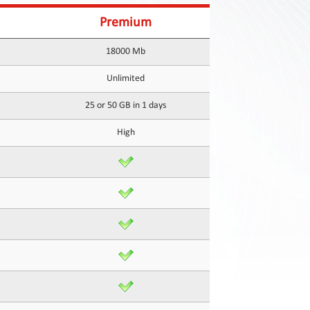
Premium
18000 Mb
Unlimited
25 or 50 GB in 1 days
High