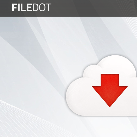
Login
Sign
Up
Home
Premium
FAQ
Terms
of
service
Link
Checker
News