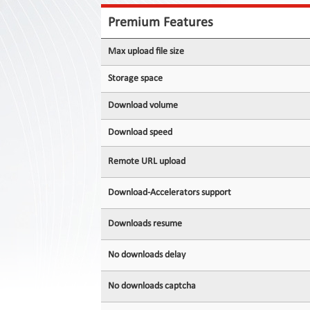
Contact
Us
Premium Features
Links
Max upload file size
Storage space
Download volume
Download speed
Remote URL upload
Download-Accelerators support
Downloads resume
No downloads delay
No downloads captcha