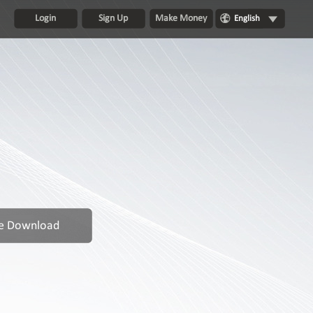
Login
Sign Up
Make Money
English