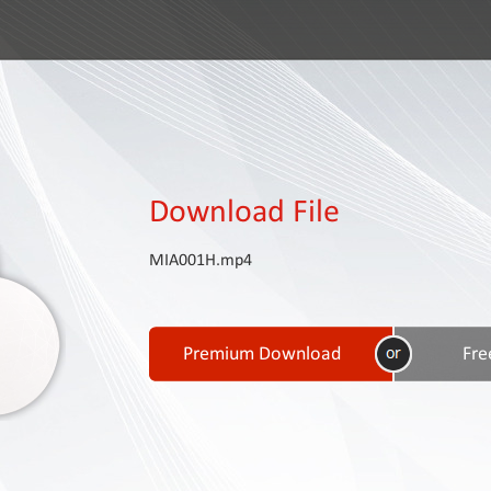
Download File
MIA001H.mp4