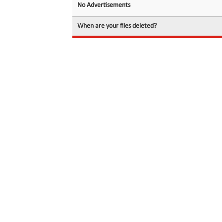
No Advertisements
When are your files deleted?
© 2026 filedot.to, No Rights Reserved