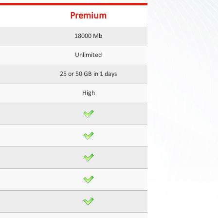
Premium
18000 Mb
Unlimited
25 or 50 GB in 1 days
High