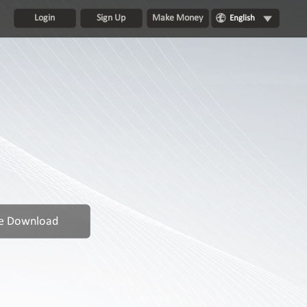
Login
Sign Up
Make Money
English