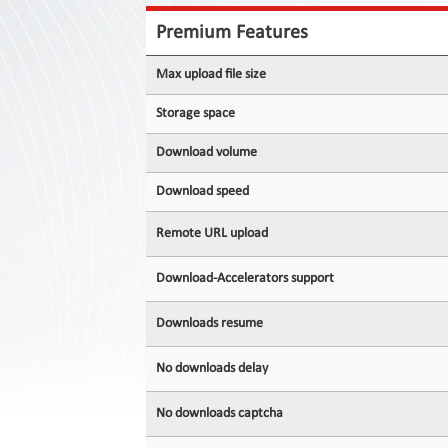
Contact
Us
Premium Features
Links
Max upload file size
Storage space
Download volume
Download speed
Remote URL upload
Download-Accelerators support
Downloads resume
No downloads delay
No downloads captcha