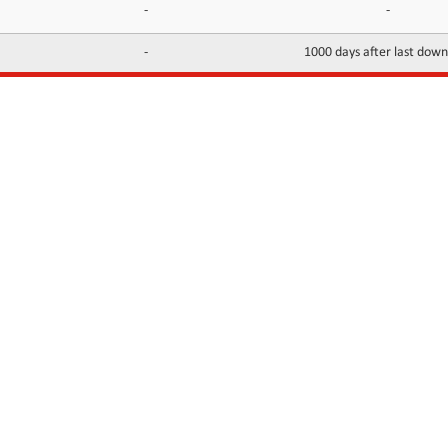
-
-
-
1000 days after last dow
INFORMATION
CONTACTS
FAQ
Contact Us
Terms of service
DMCA
Abuse