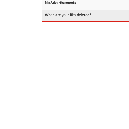
No Advertisements
When are your files deleted?
© 2026 filedot.to, No Rights Reserved