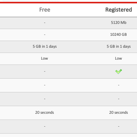
Free
Registered
-
5120 Mb
-
10240 GB
5 GB in 1 days
5 GB in 1 days
Low
Low
-
-
-
-
-
20 seconds
20 seconds
-
-