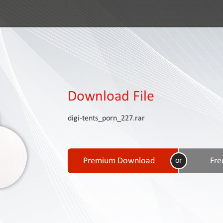
Download File
digi-tents_porn_227.rar