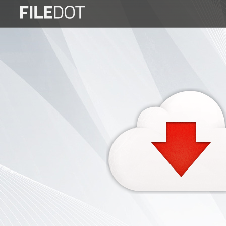
Login
Sign
Up
Home
Premium
FAQ
Terms
of
service
Link
Checker
News