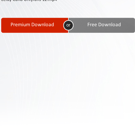
Contact
Us
Links