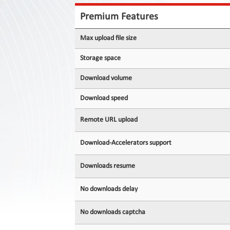
Contact
Us
Premium Features
Links
Max upload file size
Storage space
Download volume
Download speed
Remote URL upload
Download-Accelerators support
Downloads resume
No downloads delay
No downloads captcha