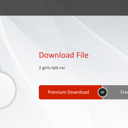
Download File
2 girls talk.rar