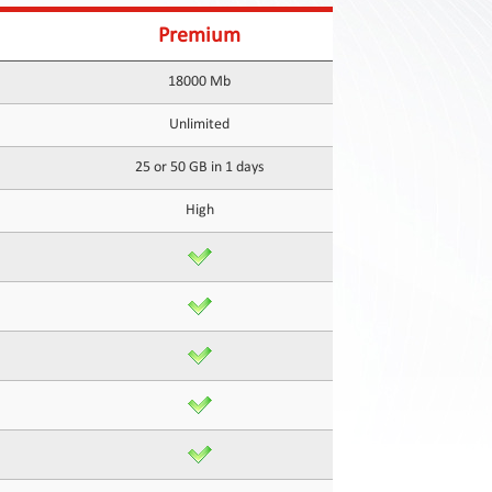
Premium
18000 Mb
Unlimited
25 or 50 GB in 1 days
High