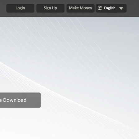
Login
Sign Up
Make Money
English