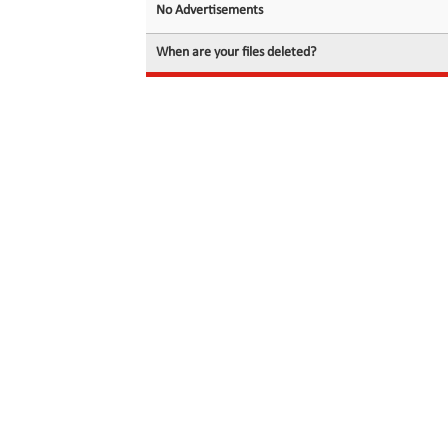
No Advertisements
When are your files deleted?
© 2026 filedot.to, No Rights Reserved