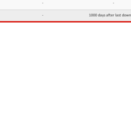
-
-
-
1000 days after last dow
INFORMATION
CONTACTS
FAQ
Contact Us
Terms of service
DMCA
Abuse