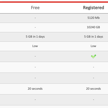
Free
Registered
-
5120 Mb
-
10240 GB
5 GB in 1 days
5 GB in 1 days
Low
Low
-
-
-
-
-
20 seconds
20 seconds
-
-