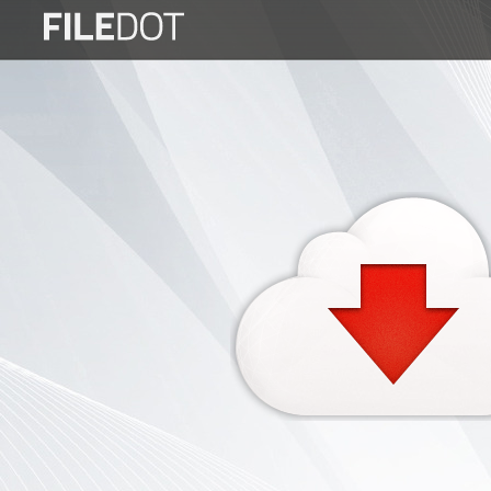
Login
Sign
Up
Home
Premium
FAQ
Terms
of
service
Link
Checker
News