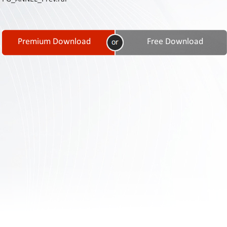
Contact
Us
Links