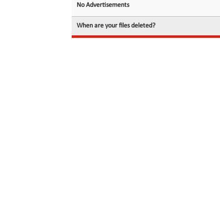
No Advertisements
When are your files deleted?
© 2026 filedot.to, No Rights Reserved