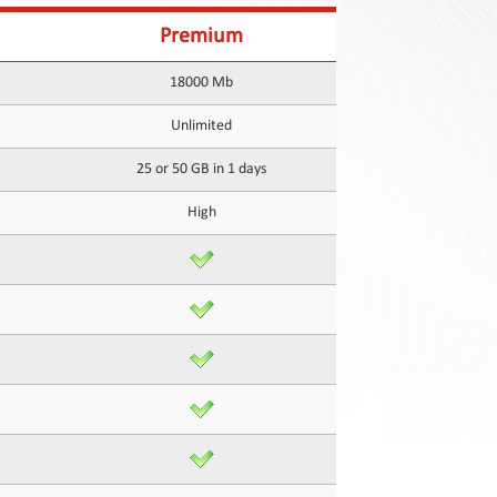
Premium
18000 Mb
Unlimited
25 or 50 GB in 1 days
High