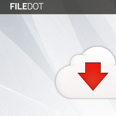
Login
Sign
Up
Home
Premium
FAQ
Terms
of
service
Link
Checker
News