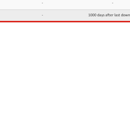
-
-
-
1000 days after last dow
INFORMATION
CONTACTS
FAQ
Contact Us
Terms of service
DMCA
Abuse