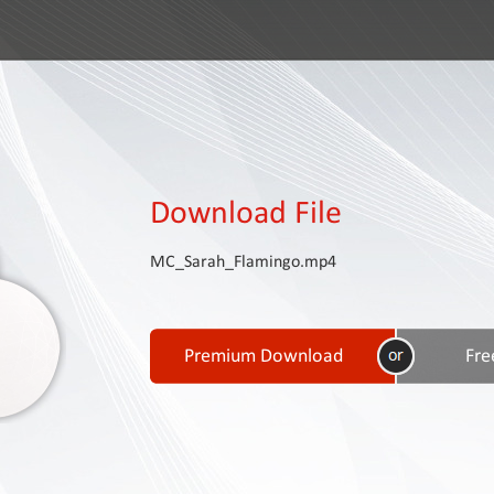
Download File
MC_Sarah_Flamingo.mp4