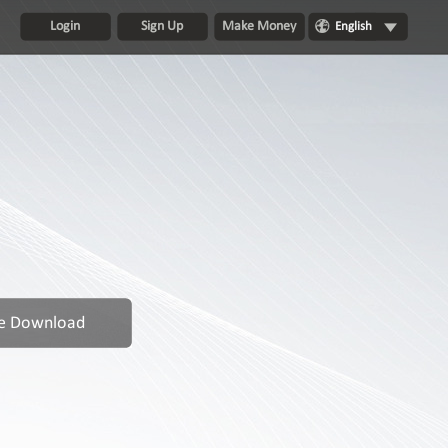
Login
Sign Up
Make Money
English