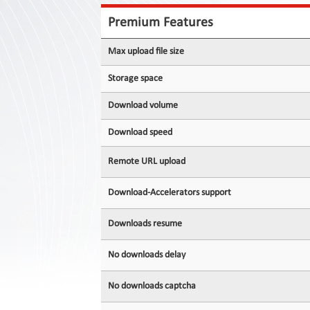
Contact
Us
Premium Features
Links
Max upload file size
Storage space
Download volume
Download speed
Remote URL upload
Download-Accelerators support
Downloads resume
No downloads delay
No downloads captcha