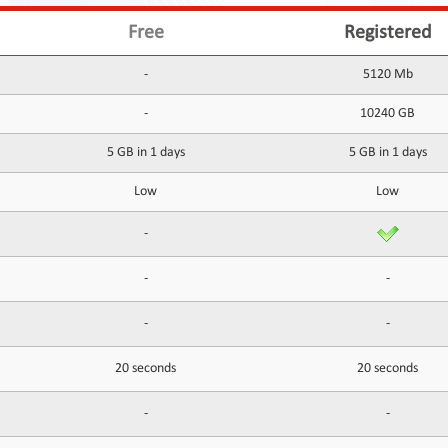
Free
Registered
-
5120 Mb
-
10240 GB
5 GB in 1 days
5 GB in 1 days
Low
Low
-
-
-
-
-
20 seconds
20 seconds
-
-