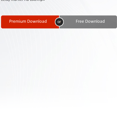
Contact
Us
Links