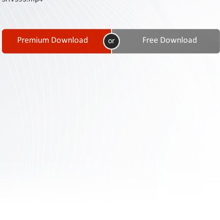
Contact
Us
Links