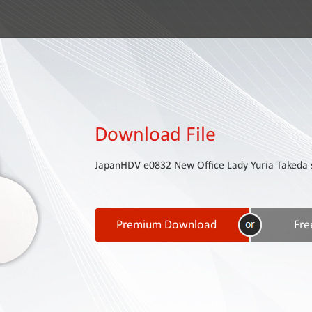
Download File
JapanHDV e0832 New Office Lady Yuria Takeda