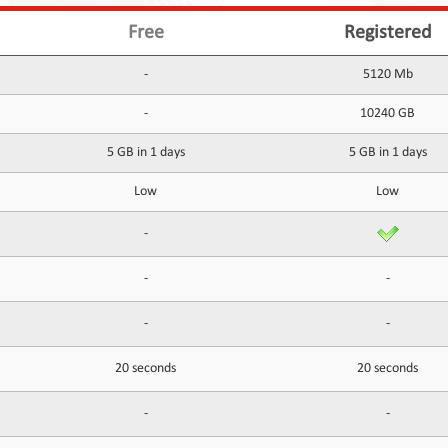
Free
Registered
-
5120 Mb
-
10240 GB
5 GB in 1 days
5 GB in 1 days
Low
Low
-
-
-
-
-
20 seconds
20 seconds
-
-