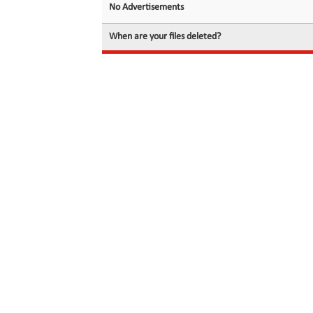
No Advertisements
When are your files deleted?
© 2026 filedot.to, No Rights Reserved