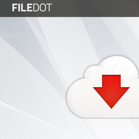
Login
Sign
Up
Home
Premium
FAQ
Terms
of
service
Link
Checker
News