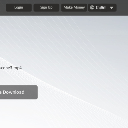
Login
Sign Up
Make Money
English
 scene3.mp4