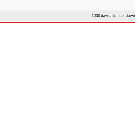
-
-
-
1000 days after last dow
INFORMATION
CONTACTS
FAQ
Contact Us
Terms of service
DMCA
Abuse