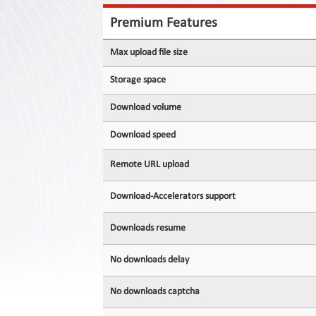
Contact
Us
Premium Features
Links
Max upload file size
Storage space
Download volume
Download speed
Remote URL upload
Download-Accelerators support
Downloads resume
No downloads delay
No downloads captcha