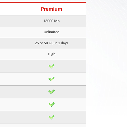
Premium
18000 Mb
Unlimited
25 or 50 GB in 1 days
High