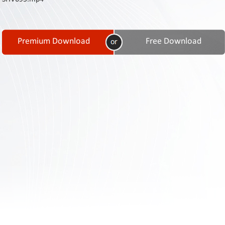
Contact
Us
Links