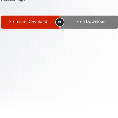
Contact
Us
Links