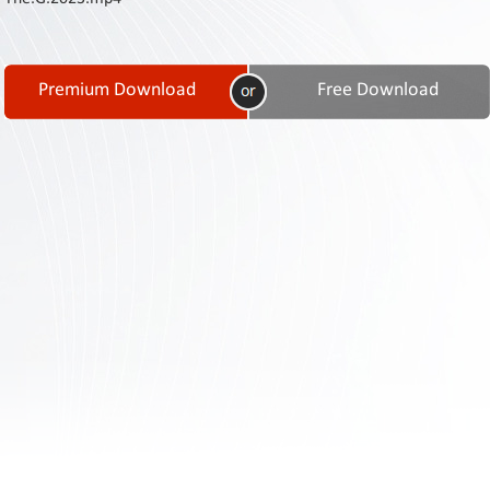
Contact
Us
Links