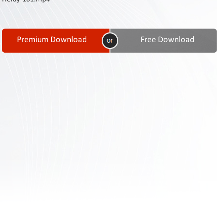
Contact
Us
Links