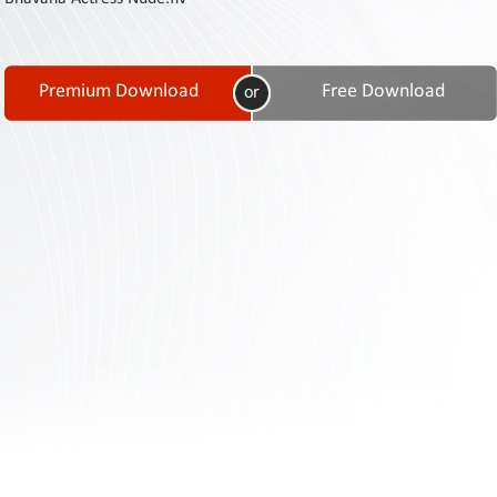
Contact
Us
Links