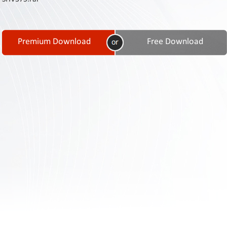
Contact
Us
Links