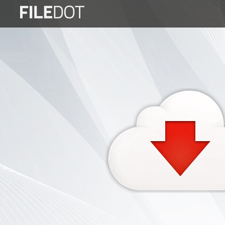
Login
Sign
Up
Home
Premium
FAQ
Terms
of
service
Link
Checker
News