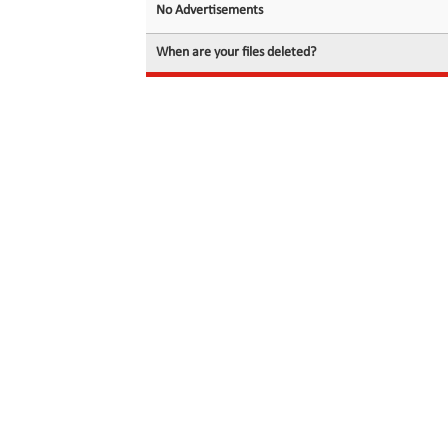
No Advertisements
When are your files deleted?
© 2026 filedot.to, No Rights Reserved