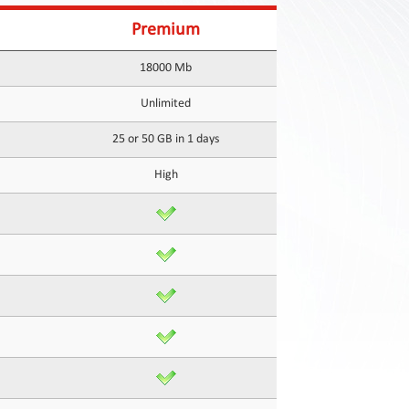
Premium
18000 Mb
Unlimited
25 or 50 GB in 1 days
High