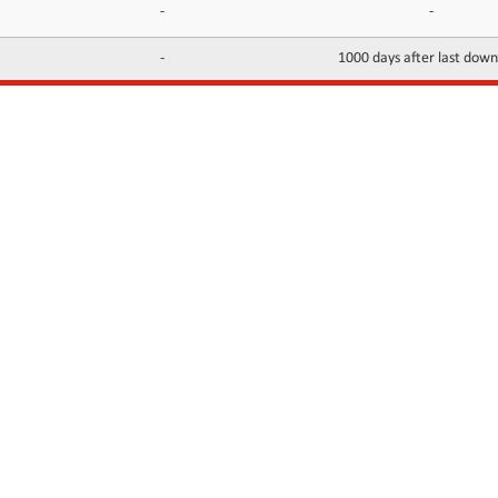
-
-
-
1000 days after last dow
INFORMATION
CONTACTS
FAQ
Contact Us
Terms of service
DMCA
Abuse