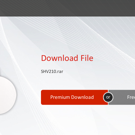
Download File
SHV210.rar