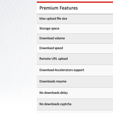
Contact
Us
Premium Features
Links
Max upload file size
Storage space
Download volume
Download speed
Remote URL upload
Download-Accelerators support
Downloads resume
No downloads delay
No downloads captcha