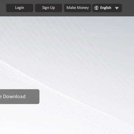
Login
Sign Up
Make Money
English