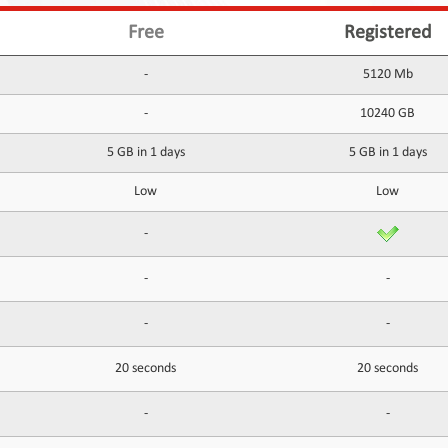
Free
Registered
-
5120 Mb
-
10240 GB
5 GB in 1 days
5 GB in 1 days
Low
Low
-
-
-
-
-
20 seconds
20 seconds
-
-