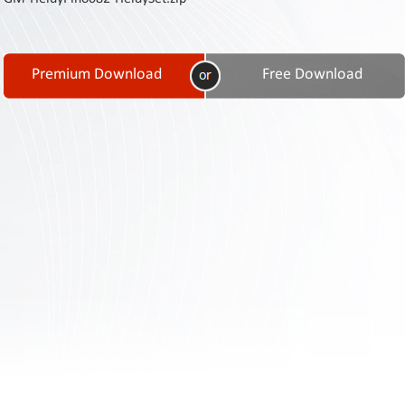
Contact
Us
Links