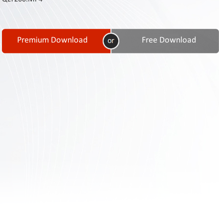
Contact
Us
Links