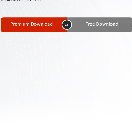
Contact
Us
Links