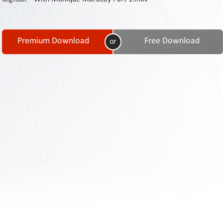
Contact
Us
Links