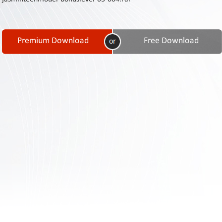
Contact
Us
Links