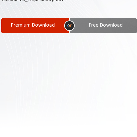
Contact
Us
Links