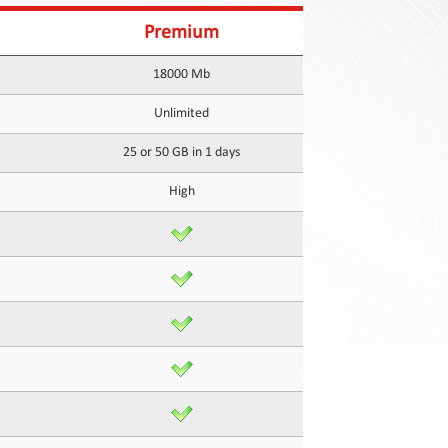
Premium
18000 Mb
Unlimited
25 or 50 GB in 1 days
High