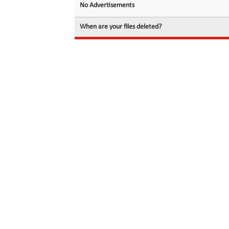
No Advertisements
When are your files deleted?
© 2026 filedot.to, No Rights Reserved