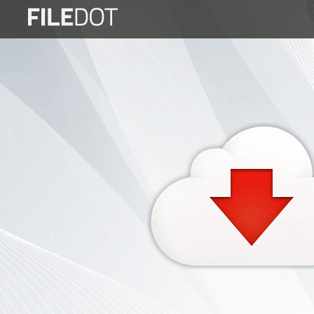
Login
Sign
Up
Home
Premium
FAQ
Terms
of
service
Link
Checker
News