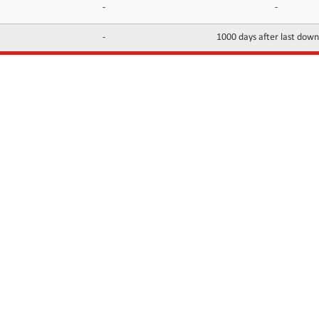
-
-
-
1000 days after last dow
INFORMATION
CONTACTS
FAQ
Contact Us
Terms of service
DMCA
Abuse