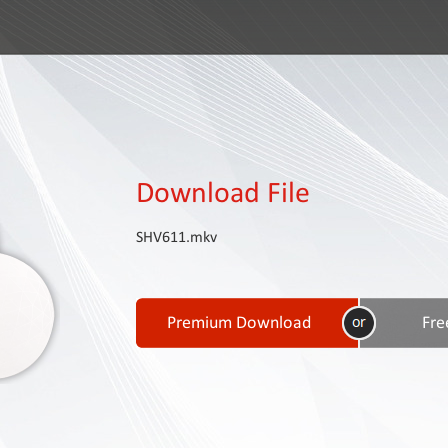
Download File
SHV611.mkv