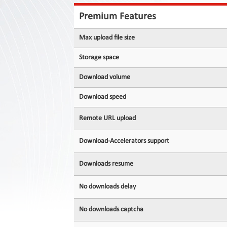
Contact
Us
Premium Features
Links
Max upload file size
Storage space
Download volume
Download speed
Remote URL upload
Download-Accelerators support
Downloads resume
No downloads delay
No downloads captcha