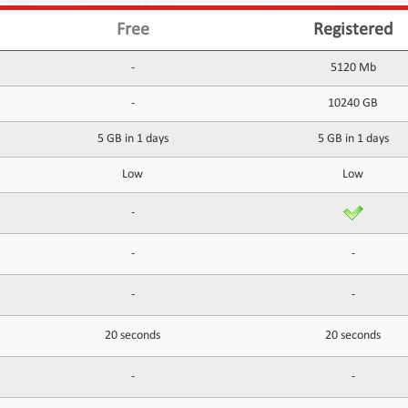
Free
Registered
-
5120 Mb
-
10240 GB
5 GB in 1 days
5 GB in 1 days
Low
Low
-
-
-
-
-
20 seconds
20 seconds
-
-