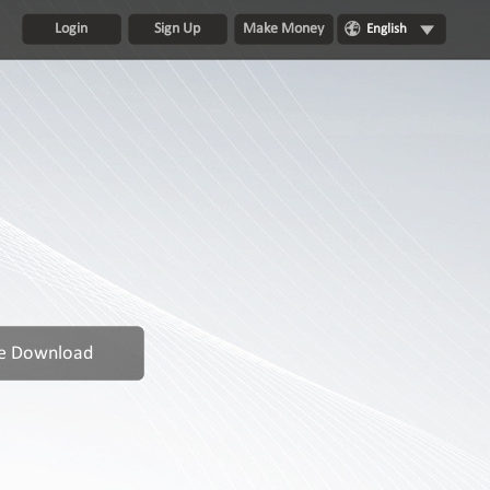
Login
Sign Up
Make Money
English