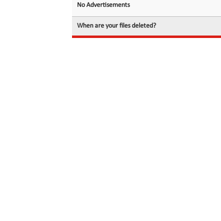
No Advertisements
When are your files deleted?
© 2026 filedot.to, No Rights Reserved