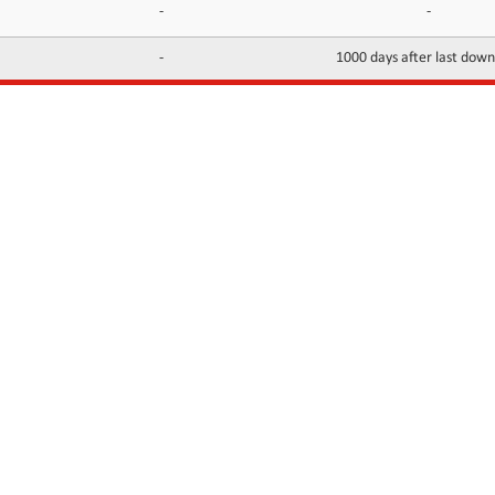
-
-
-
1000 days after last dow
INFORMATION
CONTACTS
FAQ
Contact Us
Terms of service
DMCA
Abuse