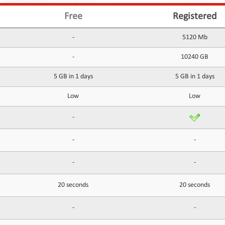
Free
Registered
-
5120 Mb
-
10240 GB
5 GB in 1 days
5 GB in 1 days
Low
Low
-
-
-
-
-
20 seconds
20 seconds
-
-