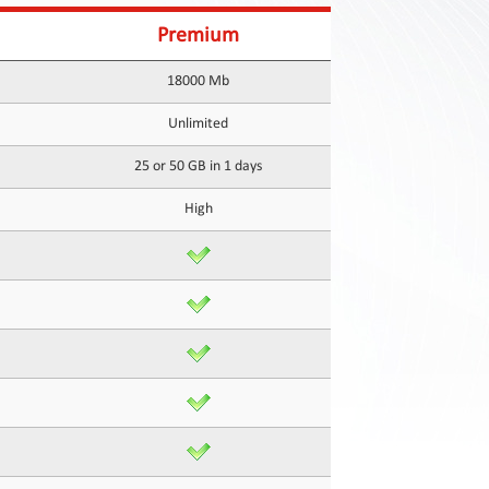
Premium
18000 Mb
Unlimited
25 or 50 GB in 1 days
High