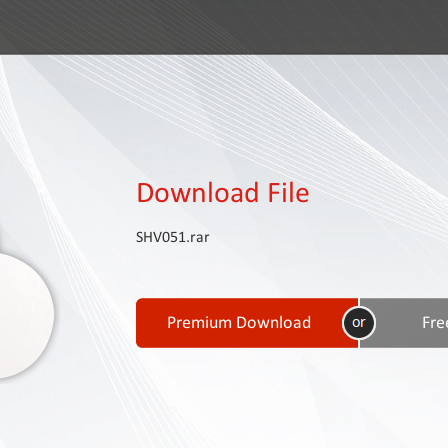
Download File
SHV051.rar