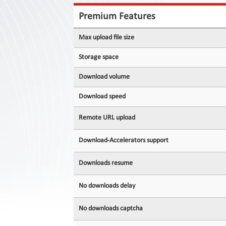
Contact
Us
Premium Features
Links
Max upload file size
Storage space
Download volume
Download speed
Remote URL upload
Download-Accelerators support
Downloads resume
No downloads delay
No downloads captcha