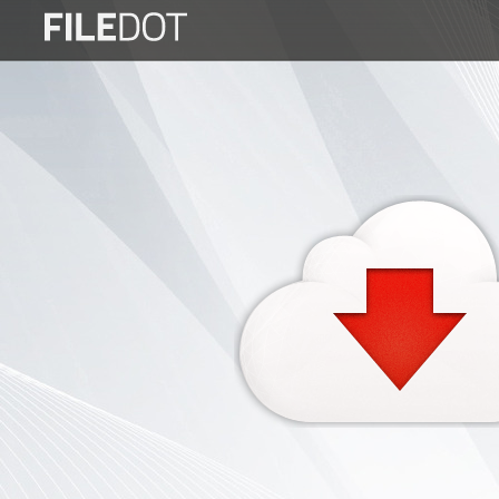
Login
Sign
Up
Home
Premium
FAQ
Terms
of
service
Link
Checker
News