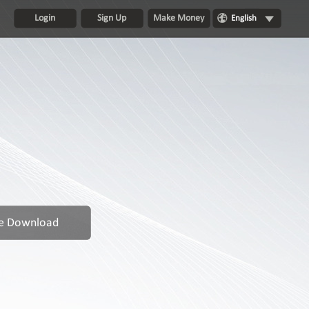
Login
Sign Up
Make Money
English