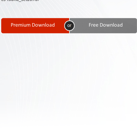
Contact
Us
Links