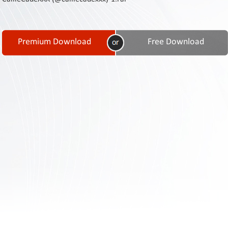
Contact
Us
Links