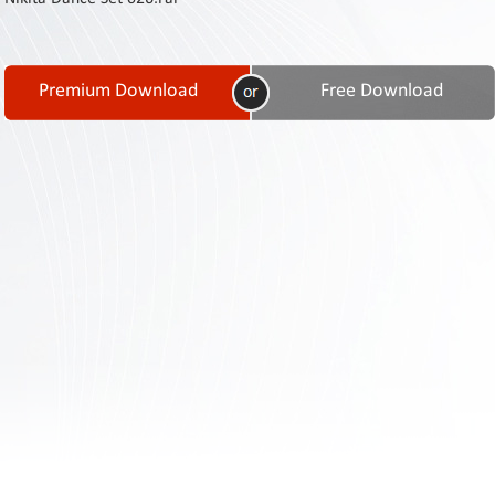
Contact
Us
Links