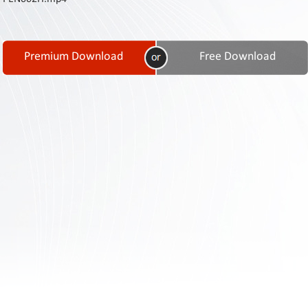
Contact
Us
Links