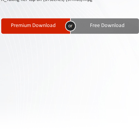
Contact
Us
Links