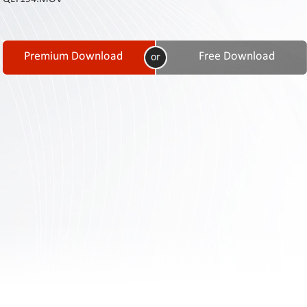
Contact
Us
Links