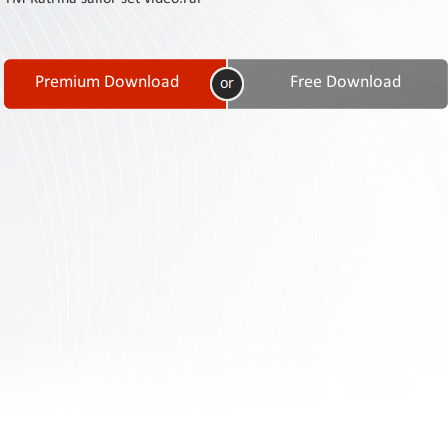
Contact
Us
Links