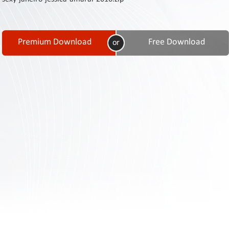
Contact
Us
Links