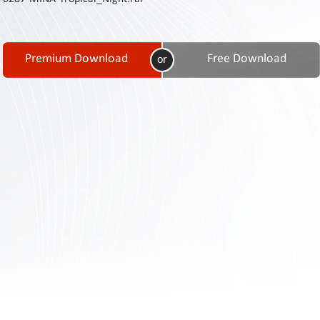
Contact
Us
Links