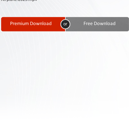
Contact
Us
Links