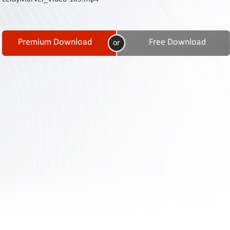
Contact
Us
Links