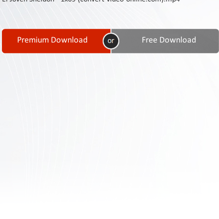
Contact
Us
Links