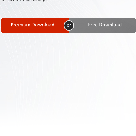
Contact
Us
Links