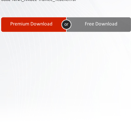
Contact
Us
Links