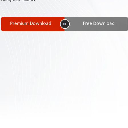
Contact
Us
Links