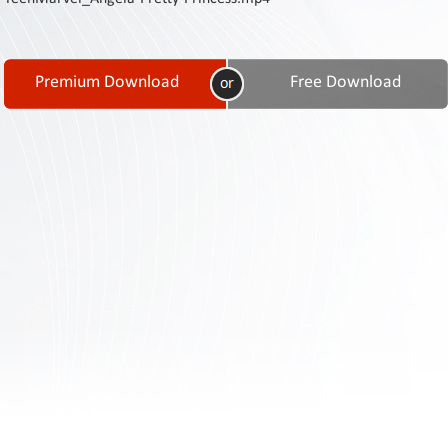
Contact
Us
Links