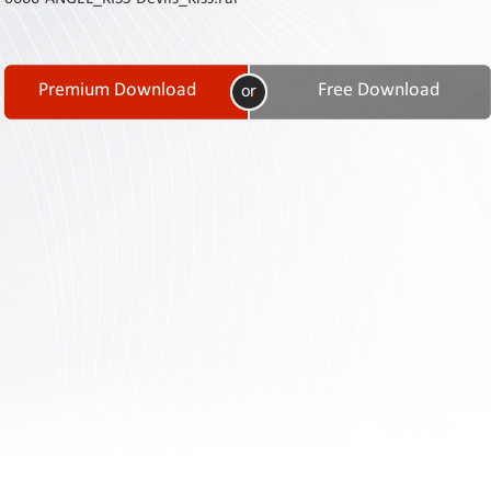
Contact
Us
Links