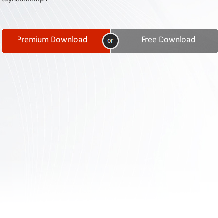
Contact
Us
Links