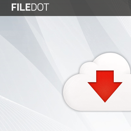
Login
Sign
Up
Home
Premium
FAQ
Terms
of
service
Link
Checker
News