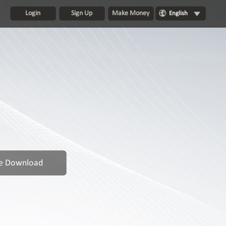
Login
Sign Up
Make Money
English