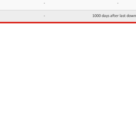
-
-
-
1000 days after last dow
INFORMATION
CONTACTS
FAQ
Contact Us
Terms of service
DMCA
Abuse