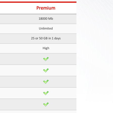
Premium
18000 Mb
Unlimited
25 or 50 GB in 1 days
High