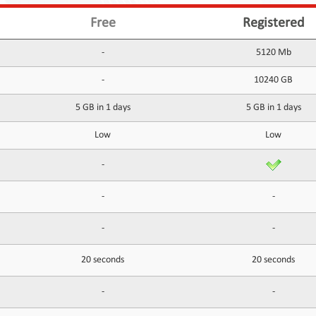
Free
Registered
-
5120 Mb
-
10240 GB
5 GB in 1 days
5 GB in 1 days
Low
Low
-
-
-
-
-
20 seconds
20 seconds
-
-