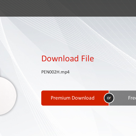
Download File
PEN002H.mp4