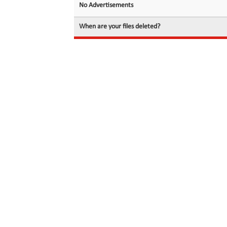
No Advertisements
When are your files deleted?
© 2026 filedot.to, No Rights Reserved