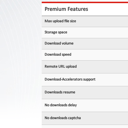
Contact
Us
Premium Features
Links
Max upload file size
Storage space
Download volume
Download speed
Remote URL upload
Download-Accelerators support
Downloads resume
No downloads delay
No downloads captcha