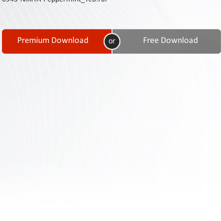
Contact
Us
Links