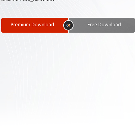
Contact
Us
Links